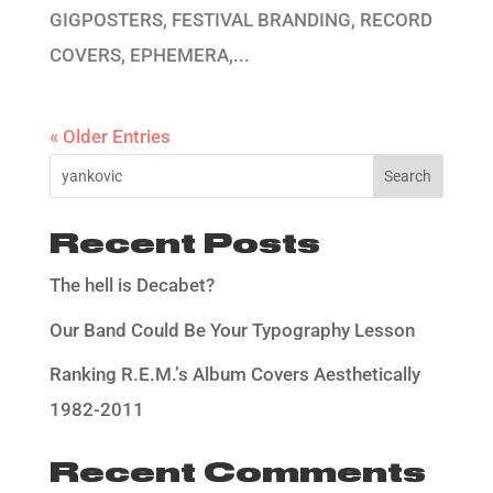
GIGPOSTERS, FESTIVAL BRANDING, RECORD
COVERS, EPHEMERA,...
« Older Entries
Search
Recent Posts
The hell is Decabet?
Our Band Could Be Your Typography Lesson
Ranking R.E.M.’s Album Covers Aesthetically
1982-2011
Recent Comments