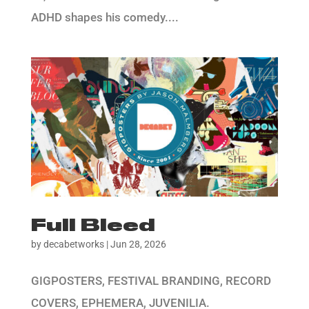
ADHD shapes his comedy....
Full Bleed
by
decabetworks
|
Jun 28, 2026
GIGPOSTERS, FESTIVAL BRANDING, RECORD
COVERS, EPHEMERA, JUVENILIA.