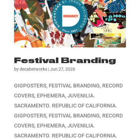
Festival Branding
by
decabetworks
|
Jun 27, 2026
GIGPOSTERS, FESTIVAL BRANDING, RECORD
COVERS, EPHEMERA, JUVENILIA.
SACRAMENTO. REPUBLIC OF CALIFORNIA.
GIGPOSTERS, FESTIVAL BRANDING, RECORD
COVERS, EPHEMERA, JUVENILIA.
SACRAMENTO. REPUBLIC OF CALIFORNIA.