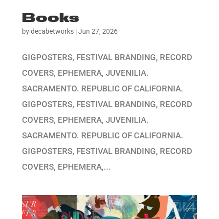
Books
by
decabetworks
|
Jun 27, 2026
GIGPOSTERS, FESTIVAL BRANDING, RECORD
COVERS, EPHEMERA, JUVENILIA.
SACRAMENTO. REPUBLIC OF CALIFORNIA.
GIGPOSTERS, FESTIVAL BRANDING, RECORD
COVERS, EPHEMERA, JUVENILIA.
SACRAMENTO. REPUBLIC OF CALIFORNIA.
GIGPOSTERS, FESTIVAL BRANDING, RECORD
COVERS, EPHEMERA,...