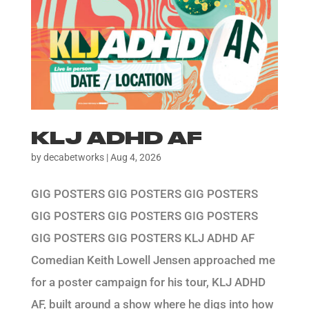
KLJ ADHD AF
by
decabetworks
|
Aug 4, 2026
GIG POSTERS GIG POSTERS GIG POSTERS
GIG POSTERS GIG POSTERS GIG POSTERS
GIG POSTERS GIG POSTERS KLJ ADHD AF
Comedian Keith Lowell Jensen approached me
for a poster campaign for his tour, KLJ ADHD
AF, built around a show where he digs into how