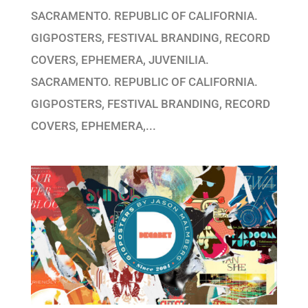
SACRAMENTO. REPUBLIC OF CALIFORNIA.
GIGPOSTERS, FESTIVAL BRANDING, RECORD
COVERS, EPHEMERA, JUVENILIA.
SACRAMENTO. REPUBLIC OF CALIFORNIA.
GIGPOSTERS, FESTIVAL BRANDING, RECORD
COVERS, EPHEMERA,...