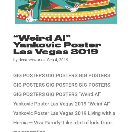
“Weird Al”
Yankovic Poster
Las Vegas 2019
by
decabetworks
|
Sep 4, 2019
GIG POSTERS GIG POSTERS GIG POSTERS
GIG POSTERS GIG POSTERS GIG POSTERS
GIG POSTERS GIG POSTERS “Weird Al”
Yankovic Poster Las Vegas 2019 “Weird Al”
Yankovic Poster Las Vegas 2019 Living with a
Hernia — Viva Parody! Like a lot of kids from
my generation,...