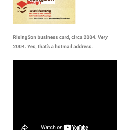
RisingSon business card, circa 2004.
Very
2004. Yes, that’s a hotmail address.