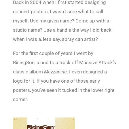
Back in 2004 when I first started designing
concert posters, I wasn’t sure what to call
myself. Use my given name? Come up with a
studio name? Use a handle the way I did back
when I was a, let’s say, spray can artist?
For the first couple of years I went by
RisingSon, a nod to a track off Massive Attack’s
classic album
Mezzanine
. I even designed a
logo for it. If you have one of those early
posters, you’ve seen it tucked in the lower right
corner.