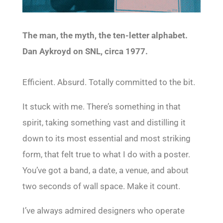
The man, the myth, the ten-letter alphabet.
Dan Aykroyd on SNL, circa 1977.
Efficient. Absurd. Totally committed to the bit.
It stuck with me. There’s something in that
spirit, taking something vast and distilling it
down to its most essential and most striking
form, that felt true to what I do with a poster.
You’ve got a band, a date, a venue, and about
two seconds of wall space. Make it count.
I’ve always admired designers who operate