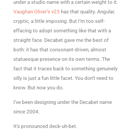
under a studio name with a certain weight to it.
Vaughan Oliver’s v23
has that quality. Angular,
cryptic, a little imposing. But I’m too self-
effacing to adopt something like that with a
straight face. Decabet gave me the best of
both: it has that consonant-driven, almost
statuesque presence on its own terms. The
fact that it traces back to something genuinely
silly is just a fun little facet. You don’t need to
know. But now you do.
I’ve been designing under the Decabet name
since 2004.
It’s pronounced deck-uh-bet.