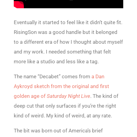
Eventually it started to feel like it didn’t quite fit.
RisingSon was a good handle but it belonged
to a different era of how I thought about myself
and my work. I needed something that felt
more like a studio and less like a tag.
The name “Decabet” comes from
a Dan
Aykroyd sketch from the original and first
golden age of
Saturday Night Live
. The kind of
deep cut that only surfaces if you’re the right
kind of weird. My kind of weird, at any rate.
The bit was born out of America’s brief