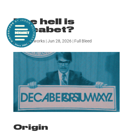
The hell is
Decabet?
by
decabetworks
|
Jun 28, 2026
|
Full Bleed
Origin