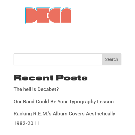
Search
Recent Posts
The hell is Decabet?
Our Band Could Be Your Typography Lesson
Ranking R.E.M.’s Album Covers Aesthetically
1982-2011