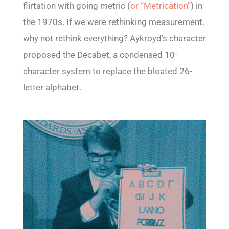
flirtation with going metric (
or “Metrication”
) in
the 1970s. If we were rethinking measurement,
why not rethink everything? Aykroyd’s character
proposed the Decabet, a condensed 10-
character system to replace the bloated 26-
letter alphabet.