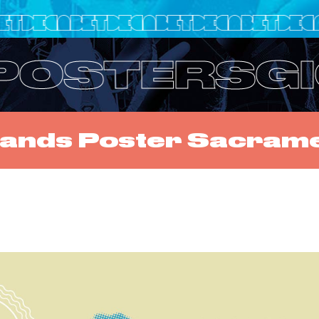
 POSTERS
G
slands Poster Sacram