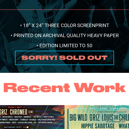
• 18” X 24” THREE COLOR SCREENPRINT
• PRINTED ON ARCHIVAL QUALITY HEAVY PAPER
• EDITION LIMITED TO 50
SORRY! SOLD OUT
Recent Work