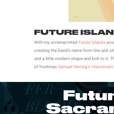
FUTURE ISLA
With my screenprinted
Future Islands
post
creating the band’s name from line and s
and a little modern shape and bolt to it. 
of frontman
Samuel Herring’s charismat
Futu
Sacra