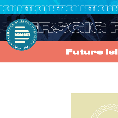
OSTERS
GIG
Future I