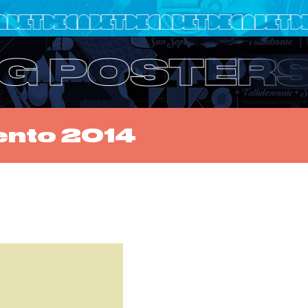
IG POSTER
ento 2014