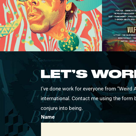
LET’S WO
I’ve done work for everyone from “Weird Al
international. Contact me using the form b
conjure into being.
Name