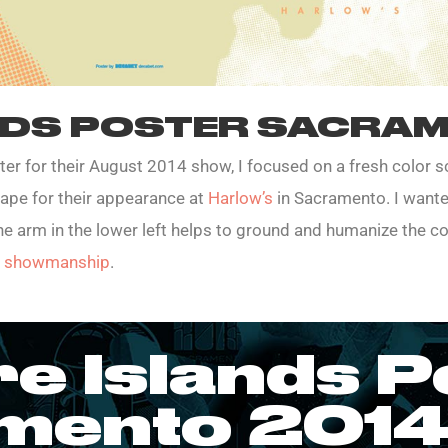
NDS POSTER SACRAM
er for their August 2014 show, I focused on a fresh color
hape for their appearance at
Harlow’s
in Sacramento. I wanted
The arm in the lower left helps to ground and humanize the co
ic showmanship
.
re Islands P
mento 2014