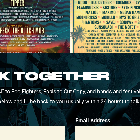
RK TOGETHER
” to Foo Fighters, Foals to Cut Copy, and bands and festival
elow and I’ll be back to you (usually within 24 hours) to tal
Email Address