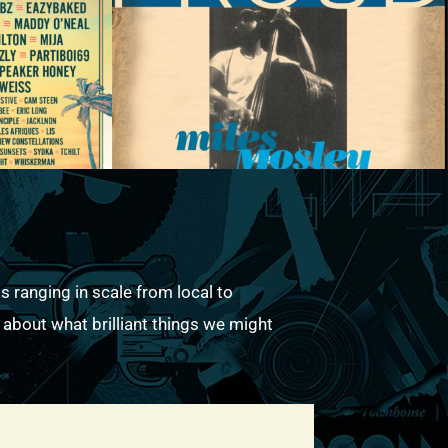
s ranging in scale from local to
k about what brilliant things we might