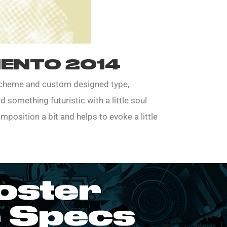
ENTO 2014
 scheme and custom designed type,
 something futuristic with a little soul
mposition a bit and helps to evoke a little
oster
 Specs